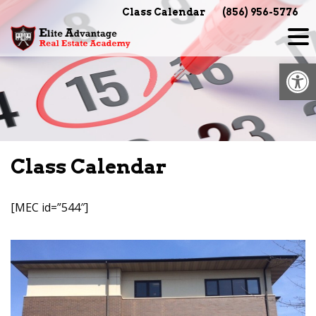
Skip
Class Calendar
(856) 956-5776
to
content
Op
Class Calendar
[MEC id=”544″]