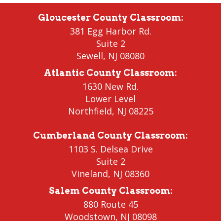
Gloucester County Classroom
:
381 Egg Harbor Rd.
Suite 2
Sewell
,
NJ 08080
Atlantic County Classroom
:
1630 New Rd.
Lower Level
Northfield
, NJ 08225
Cumberland County Classroom
:
1103 S. Delsea Drive
Suite 2
Vineland
,
NJ 08360
Salem County Classroom
:
880 Route 45
Woodstown
,
NJ 08098