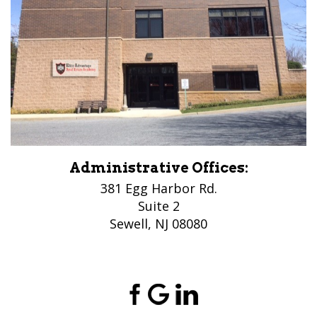
Administrative Offices:
381 Egg Harbor Rd.
Suite 2
Sewell, NJ 08080
(856) 956-5776