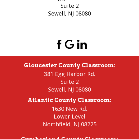
Suite 2
Sewell, NJ 08080
(856) 956-5776
Gloucester County Classroom
:
381 Egg Harbor Rd.
Suite 2
Sewell
,
NJ 08080
Atlantic County Classroom
:
1630 New Rd.
Lower Level
Northfield
, NJ 08225