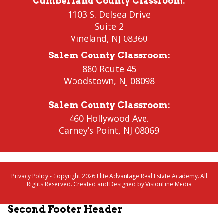
Cumberland County Classroom
:
1103 S. Delsea Drive
Suite 2
Vineland
,
NJ 08360
Salem County Classroom
:
880 Route 45
Woodstown
,
NJ 08098
Salem County Classroom
:
460 Hollywood Ave.
Carney’s Point
,
NJ 08069
Privacy Policy
- Copyright 2026 Elite Advantage Real Estate Academy. All
Rights Reserved. Created and Designed by
VisionLine Media
Second Footer Header