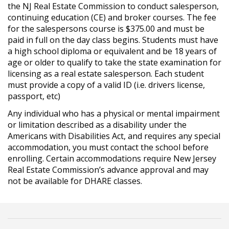
the NJ Real Estate Commission to conduct salesperson,
continuing education (CE) and broker courses. The fee
for the salespersons course is $375.00 and must be
paid in full on the day class begins. Students must have
a high school diploma or equivalent and be 18 years of
age or older to qualify to take the state examination for
licensing as a real estate salesperson. Each student
must provide a copy of a valid ID (i.e. drivers license,
passport, etc)
Any individual who has a physical or mental impairment
or limitation described as a disability under the
Americans with Disabilities Act, and requires any special
accommodation, you must contact the school before
enrolling. Certain accommodations require New Jersey
Real Estate Commission’s advance approval and may
not be available for DHARE classes.