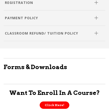
REGISTRATION
PAYMENT POLICY
CLASSROOM REFUND/ TUITION POLICY
Forms & Downloads
Want To Enroll In A Course?
Click Here!