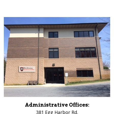
Administrative Offices:
381 Egg Harbor Rd.