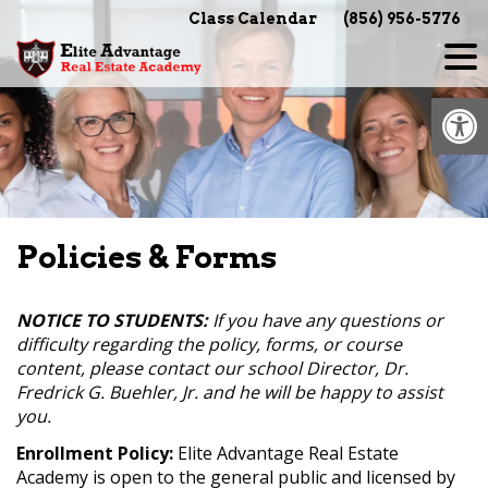
Skip
Class Calendar
(856) 956-5776
to
content
Op
Policies & Forms
NOTICE TO STUDENTS:
If you have any questions or
difficulty regarding the policy, forms, or course
content, please contact our school Director, Dr.
Fredrick G. Buehler, Jr. and he will be happy to assist
you.
Enrollment Policy:
Elite Advantage Real Estate
Academy is open to the general public and licensed by