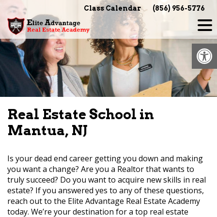
Skip
Class Calendar
(856) 956-5776
to
content
Op
Real Estate School in
Mantua, NJ
Is your dead end career getting you down and making
you want a change? Are you a Realtor that wants to
truly succeed? Do you want to acquire new skills in real
estate? If you answered yes to any of these questions,
reach out to the Elite Advantage Real Estate Academy
today. We’re your destination for a top real estate