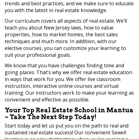
trends and best practices, and we make sure to educate
you with the latest in real estate knowledge.
Our curriculum covers all aspects of real estate. We’ll
teach you about New Jersey laws, how to value
properties, how to market homes, the best sales
techniques and much more. In addition, with our
elective courses, you can customize your learning to
suit your professional goals.
We know that you have challenges finding time and
going places. That’s why we offer real estate education
in ways that work for you. We offer live classroom
instruction, interactive online courses and virtual
training. Our instructors work to make your learning as
convenient and effective as possible.
Your Top Real Estate School in Mantua
– Take The Next Step Today!
Start today and let us put you on the path to real and
sustained real estate success! Our convenient Sewell