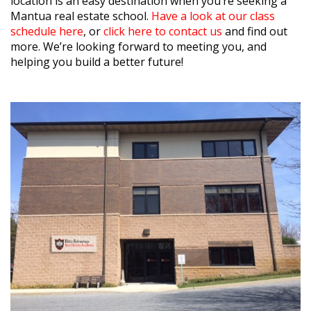
location is an easy destination when you’re seeking a
Mantua real estate school.
Have a look at our class
schedule here
, or
click here to contact us
and find out
more. We’re looking forward to meeting you, and
helping you build a better future!