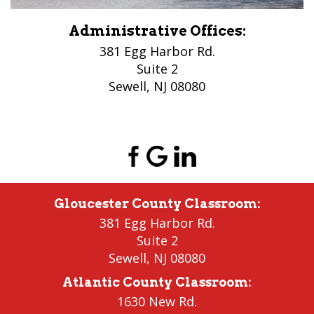
Administrative Offices:
381 Egg Harbor Rd.
Suite 2
Sewell, NJ 08080
(856) 956-5776
Gloucester County Classroom
:
381 Egg Harbor Rd.
Suite 2
Sewell
,
NJ 08080
Atlantic County Classroom
:
1630 New Rd.