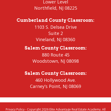
Lower Level
Northfield
, NJ 08225
Cumberland County Classroom
:
1103 S. Delsea Drive
Suite 2
Vineland
,
NJ 08360
Salem County Classroom
:
880 Route 45
Woodstown
,
NJ 08098
Salem County Classroom
:
460 Hollywood Ave.
Carney’s Point
,
NJ 08069
Privacy Policy
- Copyright 2026 Elite Advantage Real Estate Academy. All