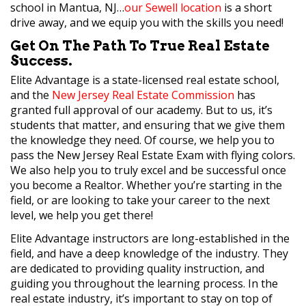
school in Mantua, NJ…
our Sewell location
is a short
drive away, and we equip you with the skills you need!
Get On The Path To True Real Estate
Success.
Elite Advantage is a state-licensed real estate school,
and the
New Jersey Real Estate Commission
has
granted full approval of our academy. But to us, it’s
students that matter, and ensuring that we give them
the knowledge they need. Of course, we help you to
pass the New Jersey Real Estate Exam with flying colors.
We also help you to truly excel and be successful once
you become a Realtor. Whether you’re starting in the
field, or are looking to take your career to the next
level, we help you get there!
Elite Advantage instructors are long-established in the
field, and have a deep knowledge of the industry. They
are dedicated to providing quality instruction, and
guiding you throughout the learning process. In the
real estate industry, it’s important to stay on top of