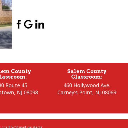
(856) 956-5776
lem County
Salem County
lassroom
:
Classroom
:
80 Route 45
460 Hollywood Ave.
stown
,
NJ 08098
Carney’s Point
,
NJ 08069
esigned by
VisionLine Media