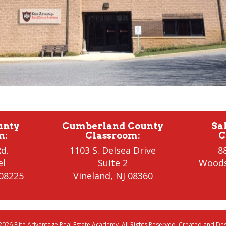
unty
Cumberland County
Sa
m
:
Classroom
:
C
d.
1103 S. Delsea Drive
8
el
Suite 2
Wood
 08225
Vineland
,
NJ 08360
2026 Elite Advantage Real Estate Academy. All Rights Reserved. Created and D