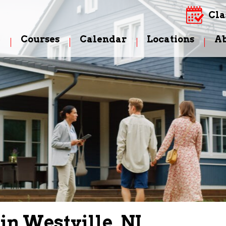
Cla
e
Courses
Calendar
Locations
A
in Westville, NJ