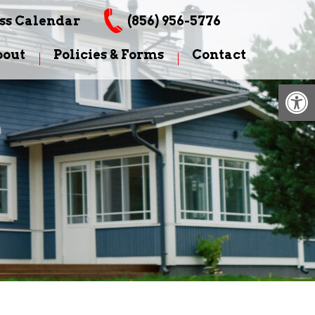
ss Calendar
(856) 956-5776
bout
Policies & Forms
Contact
Op