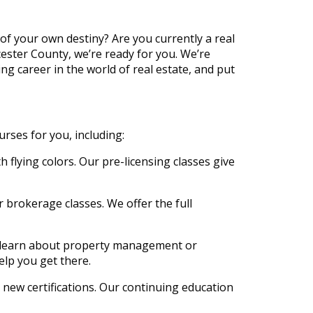
of your own destiny? Are you currently a real
cester County, we’re ready for you. We’re
ing career in the world of real estate, and put
urses for you, including:
h flying colors. Our pre-licensing classes give
ur brokerage classes. We offer the full
to learn about property management or
elp you get there.
d new certifications. Our continuing education