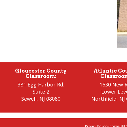
Gloucester County
Atlantic Co
Classroom
:
Classroo
381 Egg Harbor Rd.
1630 New R
Suite 2
Lower Lev
Sewell
,
NJ 08080
Northfield
, NJ
Privacy Policy
- Copyright 