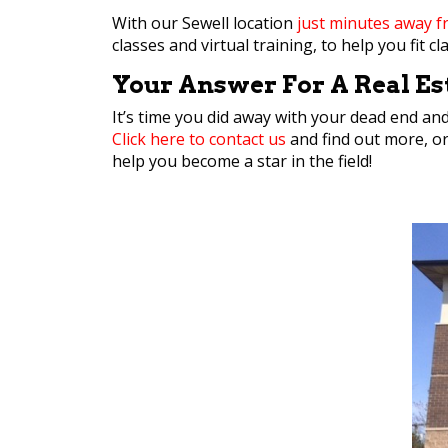
With our Sewell location
just minutes away 
classes and virtual training, to help you fit 
Your Answer For A Real Est
It’s time you did away with your dead end an
Click here to contact us
and find out more, o
help you become a star in the field!