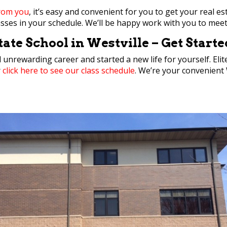
from you
, it’s easy and convenient for you to get your real es
classes in your schedule. We’ll be happy work with you to mee
ate School in Westville – Get Start
d unrewarding career and started a new life for yourself. El
r
click here to see our class schedule
. We’re your convenient W