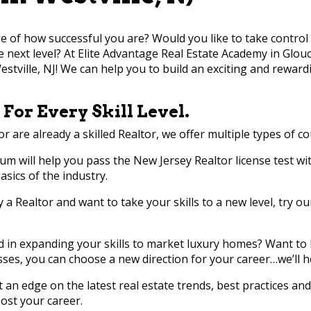
e of how successful you are? Would you like to take control 
he next level? At Elite Advantage Real Estate Academy in Glou
estville, NJ! We can help you to build an exciting and reward
 For Every Skill Level.
or are already a skilled Realtor, we offer multiple types of co
lum will help you pass the New Jersey Realtor license test wit
sics of the industry.
dy a Realtor and want to take your skills to a new level, try o
ed in expanding your skills to market luxury homes? Want 
sses, you can choose a new direction for your career…we’ll h
et an edge on the latest real estate trends, best practices an
ost your career.