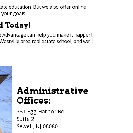
tate education. But we also offer online
t your goals.
ed Today!
ite Advantage can help you make it happen!
estville area real estate school, and we’ll
Administrative
Offices:
381 Egg Harbor Rd.
Suite 2
Sewell, NJ 08080