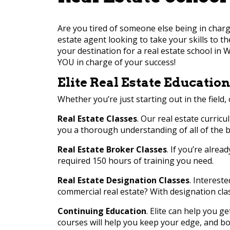
Are you tired of someone else being in charg
estate agent looking to take your skills to t
your destination for a real estate school in W
YOU in charge of your success!
Elite Real Estate Education
Whether you’re just starting out in the field, 
Real Estate Classes
. Our real estate curricu
you a thorough understanding of all of the ba
Real Estate Broker Classes
. If you’re alrea
required 150 hours of training you need.
Real Estate Designation Classes
. Interest
commercial real estate? With designation cla
Continuing Education
. Elite can help you g
courses will help you keep your edge, and bo