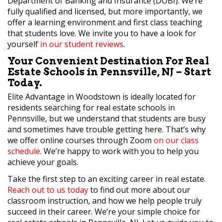
Department of Banking and Insurance (DOBI). We’re
fully qualified and licensed, but more importantly, we
offer a learning environment and first class teaching
that students love. We invite you to have a look for
yourself
in our student reviews
.
Your Convenient Destination For Real
Estate Schools in Pennsville, NJ – Start
Today.
Elite Advantage in Woodstown is ideally located for
residents searching for real estate schools in
Pennsville, but we understand that students are busy
and sometimes have trouble getting here. That’s why
we offer online courses through Zoom
on our class
schedule
. We’re happy to work with you to help you
achieve your goals.
Take the first step to an exciting career in real estate.
Reach out to us today
to find out more about our
classroom instruction, and how we help people truly
succeed in their career. We’re your simple choice for