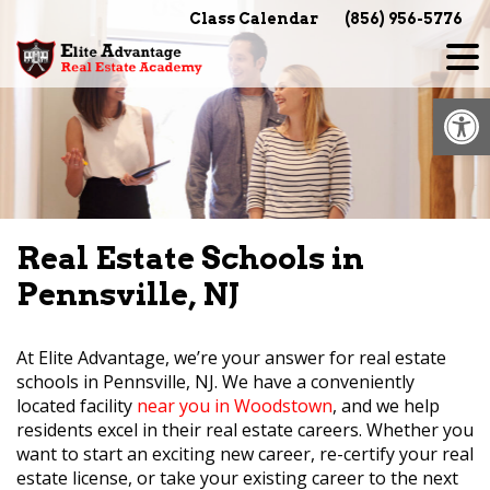
Skip
Class Calendar
(856) 956-5776
to
content
Op
Real Estate Schools in
Pennsville, NJ
At Elite Advantage, we’re your answer for real estate
schools in Pennsville, NJ. We have a conveniently
located facility
near you in Woodstown
, and we help
residents excel in their real estate careers. Whether you
want to start an exciting new career, re-certify your real
estate license, or take your existing career to the next