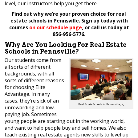
level, our instructors help you get there.
Find out why we’re your proven choice for real
estate schools in Pennsville. Sign up today with
courses
on our schedule page
, or call us today at
856-956-5776.
Why Are You Looking For Real Estate
Schools in Pennsville?
Our students come from
all sorts of different
backgrounds, with all
sorts of different reasons
for choosing Elite
Advantage. In many
cases, they’re sick of an
Real Estate Schools in Pennsville, NJ
unrewarding and low-
paying job. Sometimes
young people are starting out in the working world,
and want to help people buy and sell homes. We also
teach existing real estate agents new skills to level up