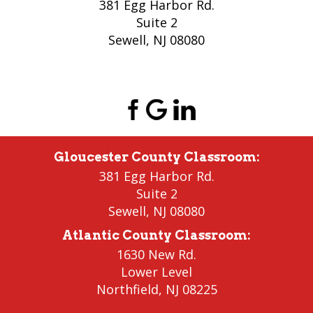
381 Egg Harbor Rd.
Suite 2
Sewell, NJ 08080
(856) 956-5776
Gloucester County Classroom
:
381 Egg Harbor Rd.
Suite 2
Sewell
,
NJ 08080
Atlantic County Classroom
:
1630 New Rd.
Lower Level
Northfield
, NJ 08225