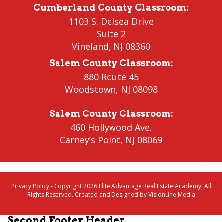
Cumberland County Classroom
:
1103 S. Delsea Drive
Suite 2
Vineland
,
NJ 08360
Salem County Classroom
:
880 Route 45
Woodstown
,
NJ 08098
Salem County Classroom
:
460 Hollywood Ave.
Carney’s Point
,
NJ 08069
Privacy Policy
- Copyright 2026 Elite Advantage Real Estate Academy. All
Rights Reserved. Created and Designed by
VisionLine Media
Second Footer Header