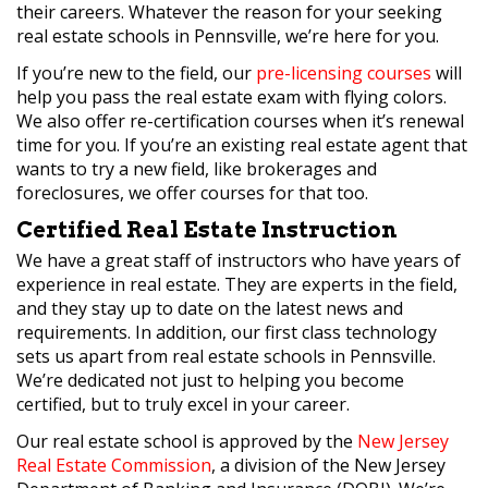
their careers. Whatever the reason for your seeking
real estate schools in Pennsville, we’re here for you.
If you’re new to the field, our
pre-licensing courses
will
help you pass the real estate exam with flying colors.
We also offer re-certification courses when it’s renewal
time for you. If you’re an existing real estate agent that
wants to try a new field, like brokerages and
foreclosures, we offer courses for that too.
Certified Real Estate Instruction
We have a great staff of instructors who have years of
experience in real estate. They are experts in the field,
and they stay up to date on the latest news and
requirements. In addition, our first class technology
sets us apart from real estate schools in Pennsville.
We’re dedicated not just to helping you become
certified, but to truly excel in your career.
Our real estate school is approved by the
New Jersey
Real Estate Commission
, a division of the New Jersey