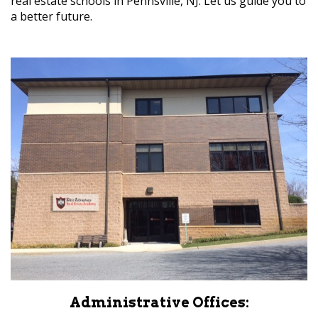
real estate schools in Pennsville, NJ. Let us guide you to
a better future.
Administrative Offices: