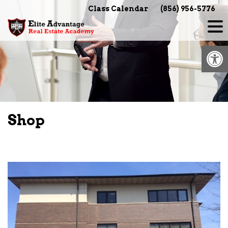
Skip
Class Calendar
(856) 956-5776
to
content
Op
Shop