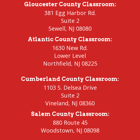
Gloucester County Classroom
:
381 Egg Harbor Rd.
Suite 2
Sewell
,
NJ 08080
Atlantic County Classroom
:
1630 New Rd.
Lower Level
Northfield
, NJ 08225
Cumberland County Classroom
:
1103 S. Delsea Drive
Suite 2
Vineland
,
NJ 08360
Salem County Classroom
:
880 Route 45
Woodstown
,
NJ 08098