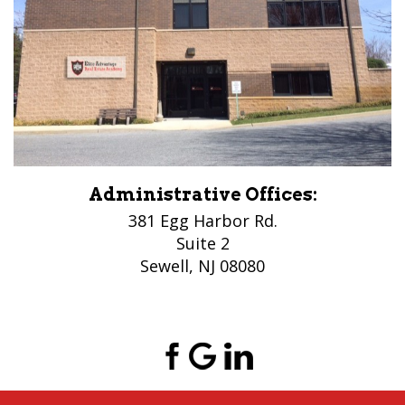
Administrative Offices:
381 Egg Harbor Rd.
Suite 2
Sewell, NJ 08080
(856) 956-5776