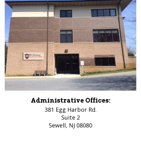
Administrative Offices:
381 Egg Harbor Rd.
Suite 2
Sewell, NJ 08080
(856) 956-5776