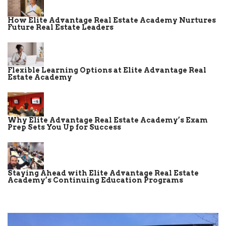
How Elite Advantage Real Estate Academy Nurtures
Future Real Estate Leaders
Flexible Learning Options at Elite Advantage Real
Estate Academy
Why Elite Advantage Real Estate Academy’s Exam
Prep Sets You Up for Success
Staying Ahead with Elite Advantage Real Estate
Academy’s Continuing Education Programs