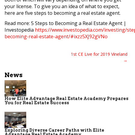
your license. To give you an idea of what to expect,
here are five steps to becoming a real estate agent.
Read more: 5 Steps to Becoming a Real Estate Agent |
Investopedia
https://www.investopedia.com/investing/ste
becoming-real-estate-agent/#ixzz5XJ92gVNo
Post
1st CE Live for 2019 Vineland
navigation
News
How Elite Advantage Real Estate Academy Prepares
You for Real Estate Success
Exploring Diverse Career Paths with Elite
Advantage Real Estate Academy