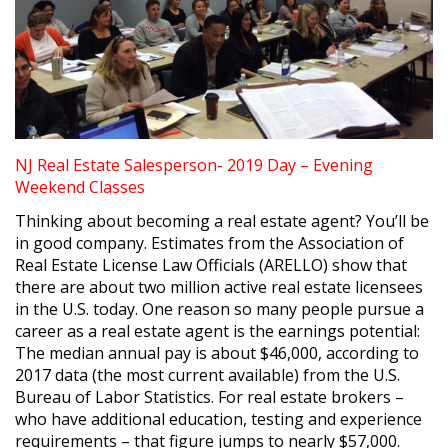
NJ Real Estate Salesperson- 2019 Day – Evening
Weekend Classes
Thinking about becoming a real estate agent? You’ll be
in good company. Estimates from the Association of
Real Estate License Law Officials (ARELLO) show that
there are about two million active real estate licensees
in the U.S. today. One reason so many people pursue a
career as a real estate agent is the earnings potential:
The median annual pay is about $46,000, according to
2017 data (the most current available) from the U.S.
Bureau of Labor Statistics. For real estate brokers –
who have additional education, testing and experience
requirements – that figure jumps to nearly $57,000.