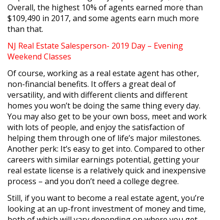
Overall, the highest 10% of agents earned more than
$109,490 in 2017, and some agents earn much more
than that.
NJ Real Estate Salesperson- 2019 Day – Evening
Weekend Classes
Of course, working as a real estate agent has other,
non-financial benefits. It offers a great deal of
versatility, and with different clients and different
homes you won’t be doing the same thing every day.
You may also get to be your own boss, meet and work
with lots of people, and enjoy the satisfaction of
helping them through one of life’s major milestones.
Another perk: It’s easy to get into. Compared to other
careers with similar earnings potential, getting your
real estate license is a relatively quick and inexpensive
process – and you don’t need a college degree.
Still, if you want to become a real estate agent, you’re
looking at an up-front investment of money and time,
both of which will vary depending on where you get