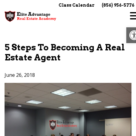
Skip
Class Calendar
(856) 956-5776
to
content
O
5 Steps To Becoming A Real
Estate Agent
June 26, 2018