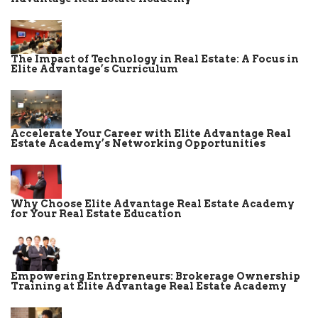
The Impact of Technology in Real Estate: A Focus in
Elite Advantage’s Curriculum
Accelerate Your Career with Elite Advantage Real
Estate Academy’s Networking Opportunities
Why Choose Elite Advantage Real Estate Academy
for Your Real Estate Education
Empowering Entrepreneurs: Brokerage Ownership
Training at Elite Advantage Real Estate Academy