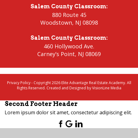
Salem County Classroom
:
880 Route 45
Woodstown
,
NJ 08098
Salem County Classroom
:
460 Hollywood Ave.
Carney’s Point
,
NJ 08069
Privacy Policy
- Copyright 2026 Elite Advantage Real Estate Academy. All
Rights Reserved. Created and Designed by
VisionLine Media
Second Footer Header
Lorem ipsum dolor sit amet, consectetur adipiscing elit.