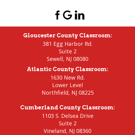
Gloucester County Classroom
:
381 Egg Harbor Rd.
Suite 2
Sewell
,
NJ 08080
Atlantic County Classroom
:
1630 New Rd.
Lower Level
Northfield
, NJ 08225
Cumberland County Classroom
:
1103 S. Delsea Drive
Suite 2
Vineland
,
NJ 08360