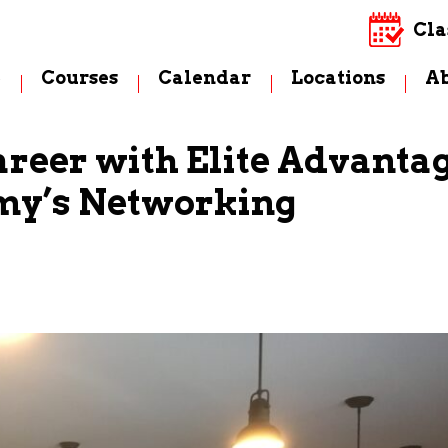
Cla
e
Courses
Calendar
Locations
A
areer with Elite Advanta
my’s Networking