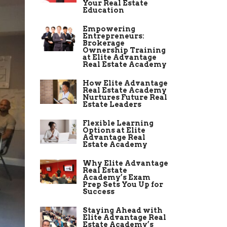
Your Real Estate
Education
Empowering
Entrepreneurs:
Brokerage
Ownership Training
at Elite Advantage
Real Estate Academy
How Elite Advantage
Real Estate Academy
Nurtures Future Real
Estate Leaders
Flexible Learning
Options at Elite
Advantage Real
Estate Academy
Why Elite Advantage
Real Estate
Academy’s Exam
Prep Sets You Up for
Success
Staying Ahead with
Elite Advantage Real
Estate Academy’s