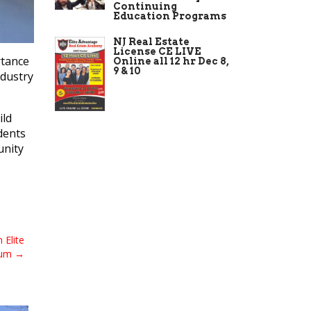
Continuing
Education Programs
NJ Real Estate
License CE LIVE
rtance
Online all 12 hr Dec 8,
9 & 10
ndustry
ild
dents
unity
 Elite
lum