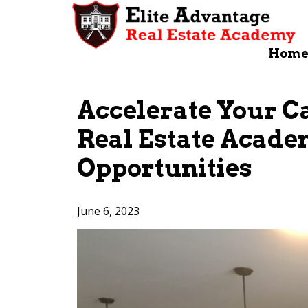
Skip
to
content
Hom
Accelerate Your C
Real Estate Acade
Opportunities
June 6, 2023