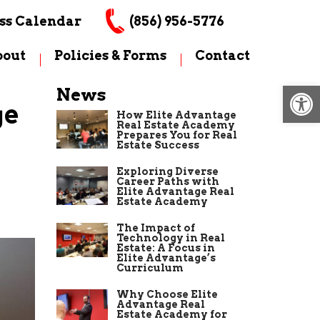
ss Calendar
(856) 956-5776
bout
Policies & Forms
Contact
Op
News
ge
How Elite Advantage
Real Estate Academy
Prepares You for Real
Estate Success
Exploring Diverse
Career Paths with
Elite Advantage Real
Estate Academy
The Impact of
Technology in Real
Estate: A Focus in
Elite Advantage’s
Curriculum
Why Choose Elite
Advantage Real
Estate Academy for