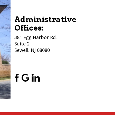
Administrative
Offices:
381 Egg Harbor Rd.
Suite 2
Sewell, NJ 08080
(856) 956-5776