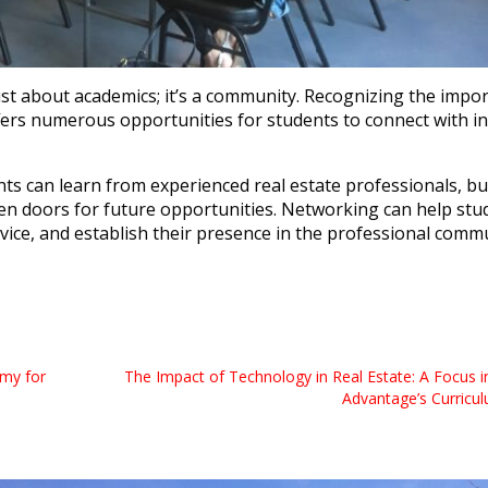
ust about academics; it’s a community. Recognizing the impo
fers numerous opportunities for students to connect with i
nts can learn from experienced real estate professionals, bu
pen doors for future opportunities. Networking can help stu
dvice, and establish their presence in the professional comm
my for
The Impact of Technology in Real Estate: A Focus in
Advantage’s Curricu