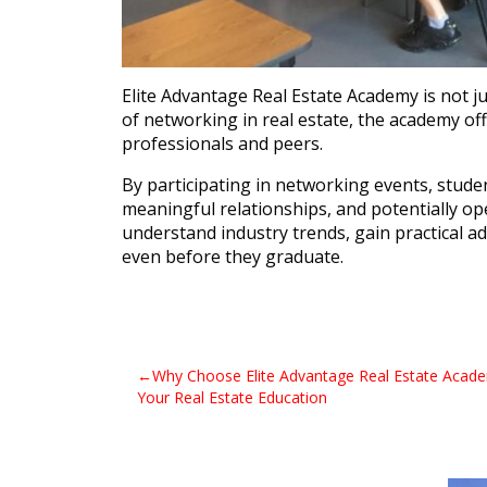
Elite Advantage Real Estate Academy is not j
of networking in real estate, the academy of
professionals and peers.
By participating in networking events, stude
meaningful relationships, and potentially o
understand industry trends, gain practical a
even before they graduate.
Post
Why Choose Elite Advantage Real Estate Acade
Your Real Estate Education
navigation