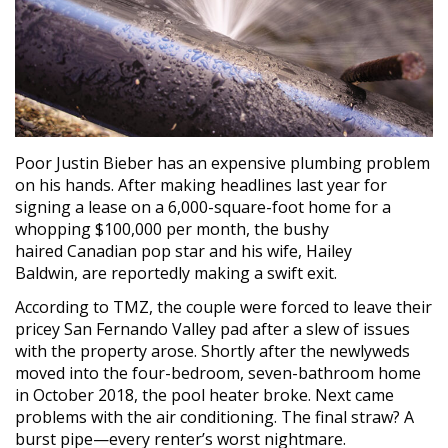
Poor Justin Bieber has an expensive plumbing problem
on his hands. After making headlines last year for
signing a lease on a 6,000-square-foot home for a
whopping $100,000 per month, the bushy
haired Canadian pop star and his wife, Hailey
Baldwin, are reportedly making a swift exit.
According to TMZ, the couple were forced to leave their
pricey San Fernando Valley pad after a slew of issues
with the property arose. Shortly after the newlyweds
moved into the four-bedroom, seven-bathroom home
in October 2018, the pool heater broke. Next came
problems with the air conditioning. The final straw? A
burst pipe—every renter’s worst nightmare.