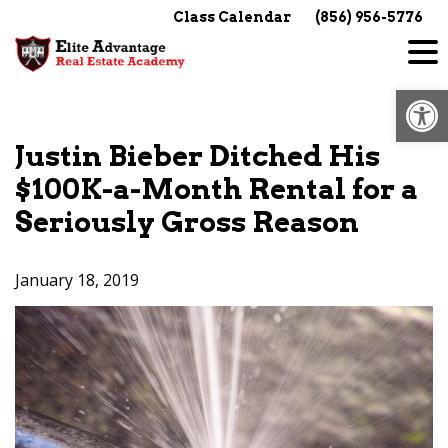
Skip
Class Calendar
(856) 956-5776
to
content
Op
Justin Bieber Ditched His
$100K-a-Month Rental for a
Seriously Gross Reason
January 18, 2019