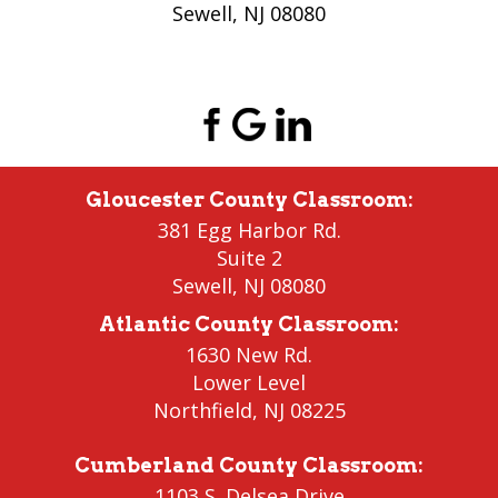
Sewell, NJ 08080
(856) 956-5776
Gloucester County Classroom
:
381 Egg Harbor Rd.
Suite 2
Sewell
,
NJ 08080
Atlantic County Classroom
:
1630 New Rd.
Lower Level
Northfield
, NJ 08225
Cumberland County Classroom
:
1103 S. Delsea Drive