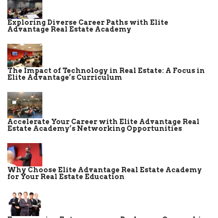
Exploring Diverse Career Paths with Elite
Advantage Real Estate Academy
The Impact of Technology in Real Estate: A Focus in
Elite Advantage’s Curriculum
Accelerate Your Career with Elite Advantage Real
Estate Academy’s Networking Opportunities
Why Choose Elite Advantage Real Estate Academy
for Your Real Estate Education