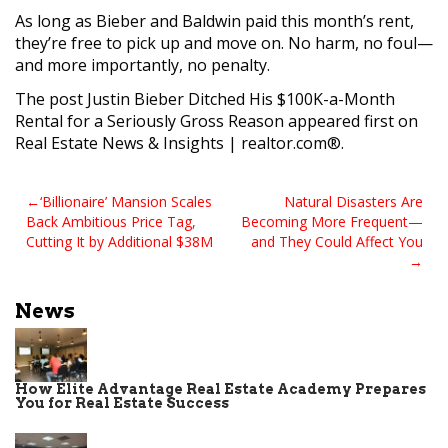
As long as Bieber and Baldwin paid this month’s rent,
they’re free to pick up and move on. No harm, no foul—
and more importantly, no penalty.
The post Justin Bieber Ditched His $100K-a-Month
Rental for a Seriously Gross Reason appeared first on
Real Estate News & Insights | realtor.com®.
Post
‘Billionaire’ Mansion Scales
Natural Disasters Are
Back Ambitious Price Tag,
Becoming More Frequent—
navigation
Cutting It by Additional $38M
and They Could Affect You
News
How Elite Advantage Real Estate Academy Prepares
You for Real Estate Success