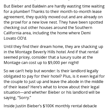
But Bieber and Baldwin are hardly wasting time waiting
for a plumber! Thanks to their month-to-month lease
agreement, they quickly moved out and are already on
the prowl for a new love nest. They have been spotted
checking out other houses around the Southern
California area, including the home where Demi
Lovato OD’d.
Until they find their dream home, they are shacking up
in the Montage Beverly Hills hotel. And if that rental
seemed pricey, consider that a luxury suite at the
Montage can cost up to $9,000 per night!
So we can’t help but wonder: Is their landlord legally
obligated to pay for their hotel? Plus, is it even legal for
the couple to just up and leave the abode in the middle
of their lease? Here’s what to know about their legal
situation—and whether Bieber or his landlord will be
saying, “Sorry.”
Inside Justin Bieber’s $100K monthly rental debacle