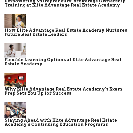
Empowering Entrepreneurs: Brokerage Ownership
Training at Elite Advantage Real Estate Academy
How Elite Advantage Real Estate Academy Nurtures
Future Real Estate Leaders
Flexible Learning Options at Elite Advantage Real
Estate Academy
Why Elite Advantage Real Estate Academy’s Exam
Prep Sets You Up for Success
Staying Ahead with Elite Advantage Real Estate
Academy’s Continuing Education Programs