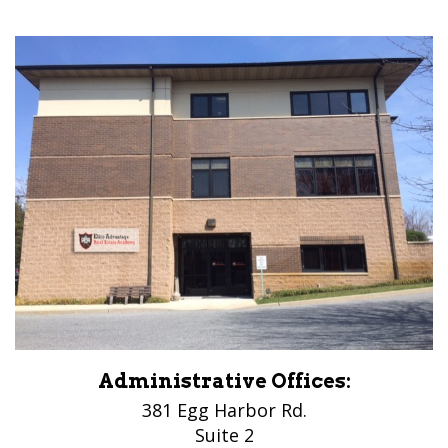
Administrative Offices:
381 Egg Harbor Rd.
Suite 2