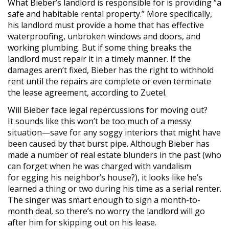
What Bieber’s landlord is responsible for is providing “a
safe and habitable rental property.” More specifically,
his landlord must provide a home that has effective
waterproofing, unbroken windows and doors, and
working plumbing. But if some thing breaks the
landlord must repair it in a timely manner. If the
damages aren’t fixed, Bieber has the right to withhold
rent until the repairs are complete or even terminate
the lease agreement, according to Zuetel.
Will Bieber face legal repercussions for moving out?
It sounds like this won’t be too much of a messy
situation—save for any soggy interiors that might have
been caused by that burst pipe. Although Bieber has
made a number of real estate blunders in the past (who
can forget when he was charged with vandalism
for egging his neighbor’s house?), it looks like he’s
learned a thing or two during his time as a serial renter.
The singer was smart enough to sign a month-to-
month deal, so there’s no worry the landlord will go
after him for skipping out on his lease.