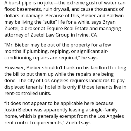
A burst pipe is no joke—the extreme gush of water can
flood basements, ruin drywall, and cause thousands of
dollars in damage. Because of this, Bieber and Baldwin
may be living the “suite” life for a while, says Bryan
Zuetel, a broker at Esquire Real Estate and managing
attorney of Zuetel Law Group in Irvine, CA.
“Mr. Bieber may be out of the property for a few
months if plumbing, repiping, or significant air-
conditioning repairs are required,” he says.
However, Bieber shouldn’t bank on his landlord footing
the bill to put them up while the repairs are being
done. The city of Los Angeles requires landlords to pay
displaced tenants’ hotel bills only if those tenants live in
rent-controlled units.
“It does not appear to be applicable here because
Justin Bieber was apparently leasing a single-family
home, which is generally exempt from the Los Angeles
rent control requirements,” Zuetel says.