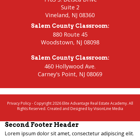
Suite 2
Vineland
,
NJ 08360
Salem County Classroom
:
880 Route 45
Woodstown
,
NJ 08098
Salem County Classroom
:
460 Hollywood Ave.
Carney’s Point
,
NJ 08069
Privacy Policy
- Copyright 2026 Elite Advantage Real Estate Academy. All
Rights Reserved. Created and Designed by
VisionLine Media
Second Footer Header
Lorem ipsum dolor sit amet, consectetur adipiscing elit.